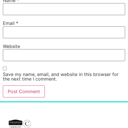
Name
*
Email
*
Website
Save my name, email, and website in this browser for
the next time I comment.