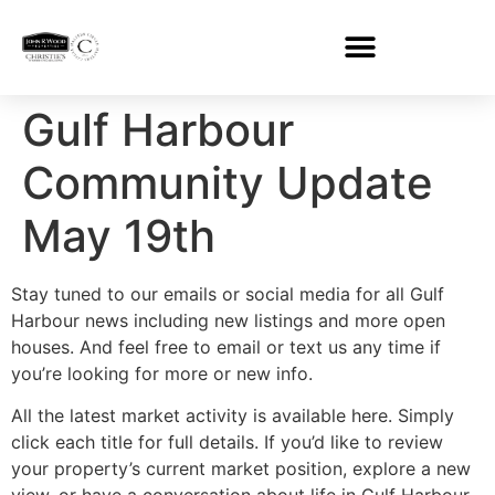
Gulf Harbour
Community Update
May 19th
Stay tuned to our emails or social media for all Gulf
Harbour news including new listings and more open
houses. And feel free to email or text us any time if
you’re looking for more or new info.
All the latest market activity is available here. Simply
click each title for full details. If you’d like to review
your property’s current market position, explore a new