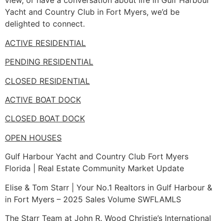
view, or have a conversation about life in Gulf Harbour
Yacht and Country Club in Fort Myers, we’d be
delighted to connect.
ACTIVE RESIDENTIAL
PENDING RESIDENTIAL
CLOSED RESIDENTIAL
ACTIVE BOAT DOCK
CLOSED BOAT DOCK
OPEN HOUSES
Gulf Harbour Yacht and Country Club Fort Myers
Florida | Real Estate Community Market Update
Elise & Tom Starr | Your No.1 Realtors in Gulf Harbour &
in Fort Myers – 2025 Sales Volume SWFLAMLS
The Starr Team at John R. Wood Christie’s International