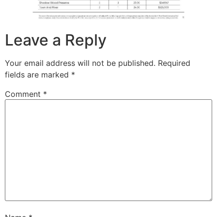
Leave a Reply
Your email address will not be published.
Required
fields are marked
*
Comment
*