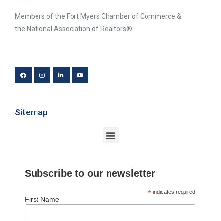
Members of the Fort Myers Chamber of Commerce &
the National Association of Realtors®
Sitemap
Subscribe to our newsletter
*
indicates required
First Name