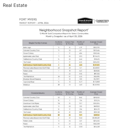
Real Estate