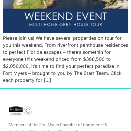
Please join us! We have several properties on tour for
you this weekend. From riverfront penthouse residences
to perfect Florida escapes – there’s somethin for
everyone this weekend priced from $368,500 to
$2,050,000, it’s time to find your perfect paradise in
Fort Myers – brought to you by The Starr Team. Click
each property for […]
Members of the Fort Myers Chamber of Commerce &