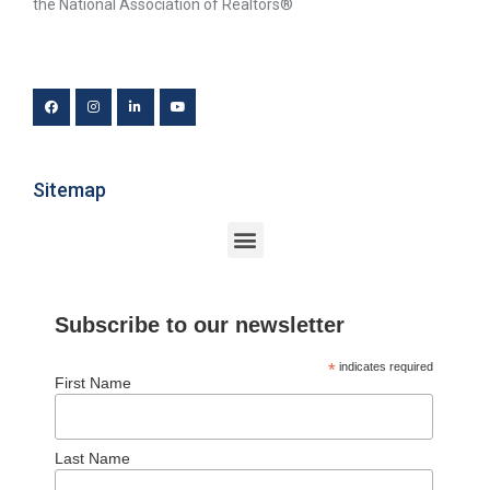
the National Association of Realtors®
Sitemap
Subscribe to our newsletter
*
indicates required
First Name
Last Name