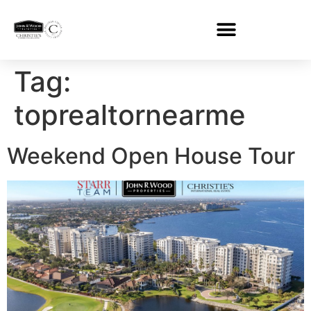
Tag:
toprealtornearme
Weekend Open House Tour