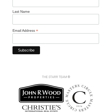
Last Name
*
Email Address
THE STARR TEAM ®