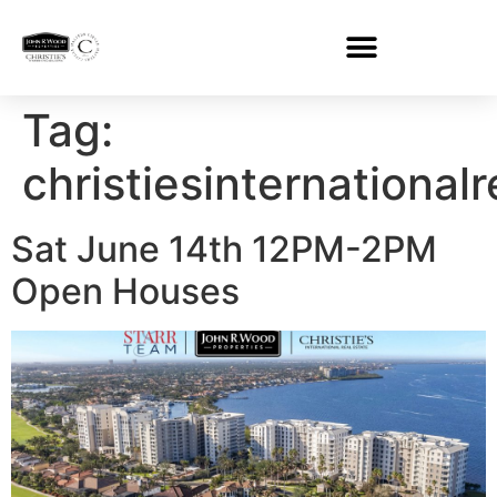
Tag:
christiesinternational
Sat June 14th 12PM-2PM
Open Houses