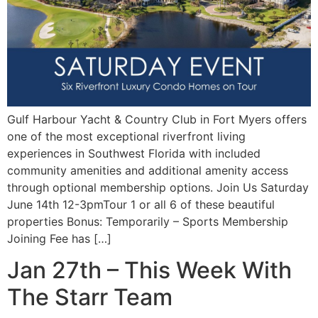
Gulf Harbour Yacht & Country Club in Fort Myers offers
one of the most exceptional riverfront living
experiences in Southwest Florida with included
community amenities and additional amenity access
through optional membership options. Join Us Saturday
June 14th 12-3pmTour 1 or all 6 of these beautiful
properties Bonus: Temporarily – Sports Membership
Joining Fee has […]
Jan 27th – This Week With
The Starr Team