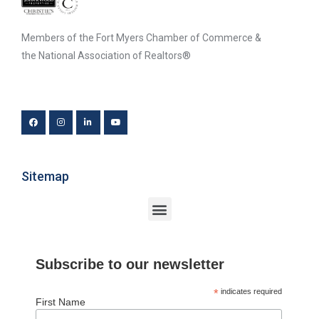
Members of the Fort Myers Chamber of Commerce &
the National Association of Realtors®
Sitemap
Subscribe to our newsletter
*
indicates required
First Name