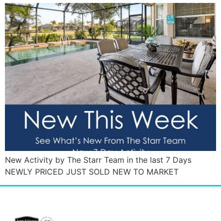
New Activity by The Starr Team in the last 7 Days
NEWLY PRICED JUST SOLD NEW TO MARKET