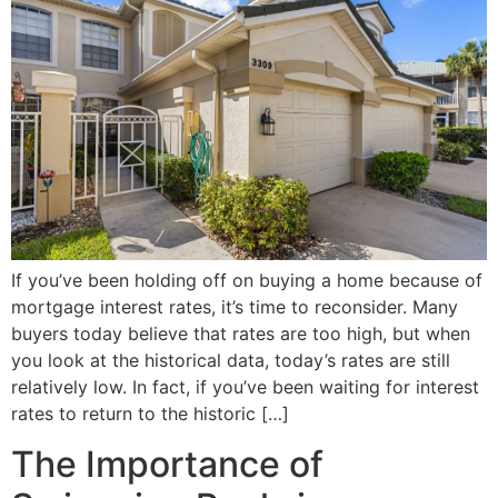
If you’ve been holding off on buying a home because of
mortgage interest rates, it’s time to reconsider. Many
buyers today believe that rates are too high, but when
you look at the historical data, today’s rates are still
relatively low. In fact, if you’ve been waiting for interest
rates to return to the historic […]
The Importance of