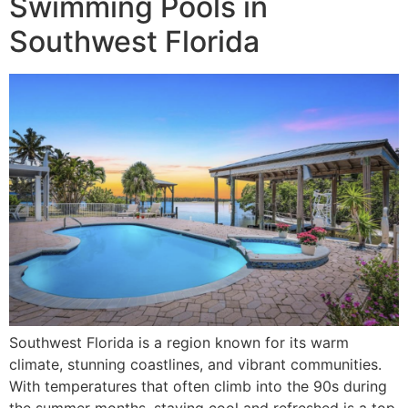
Swimming Pools in
Southwest Florida
Southwest Florida is a region known for its warm
climate, stunning coastlines, and vibrant communities.
With temperatures that often climb into the 90s during
the summer months, staying cool and refreshed is a top