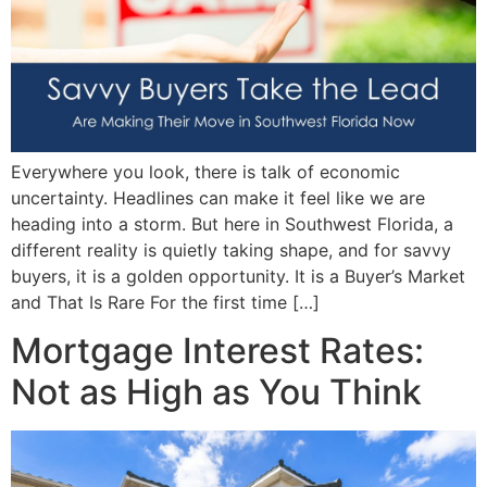
Everywhere you look, there is talk of economic
uncertainty. Headlines can make it feel like we are
heading into a storm. But here in Southwest Florida, a
different reality is quietly taking shape, and for savvy
buyers, it is a golden opportunity. It is a Buyer’s Market
and That Is Rare For the first time […]
Mortgage Interest Rates:
Not as High as You Think