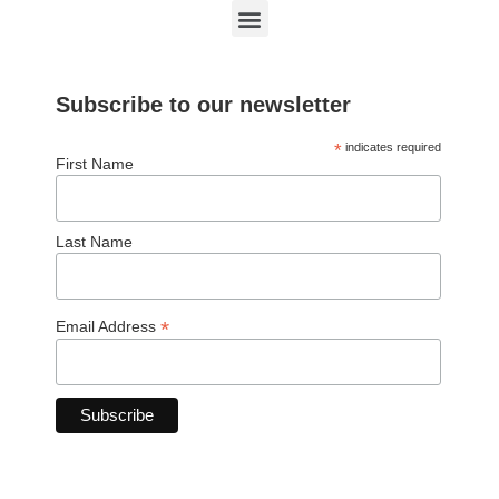
Subscribe to our newsletter
*
indicates required
First Name
Last Name
*
Email Address