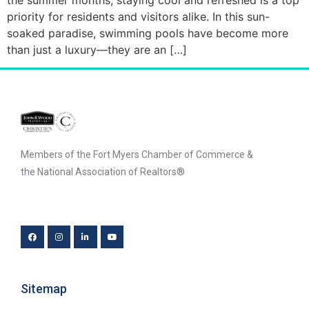
priority for residents and visitors alike. In this sun-
soaked paradise, swimming pools have become more
than just a luxury—they are an […]
Members of the Fort Myers Chamber of Commerce &
the National Association of Realtors®
Sitemap