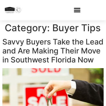
Category:
Buyer Tips
Savvy Buyers Take the Lead
and Are Making Their Move
in Southwest Florida Now