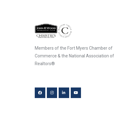
Members of the Fort Myers Chamber of
Commerce & the National Association of
Realtors®