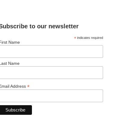
Subscribe to our newsletter
*
indicates required
First Name
Last Name
*
Email Address