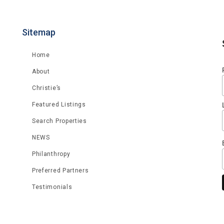
Sitemap
Home
About
Christie’s
Featured Listings
Search Properties
NEWS
Philanthropy
Preferred Partners
Testimonials