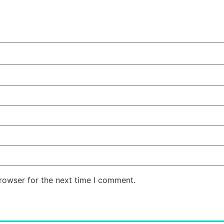
rowser for the next time I comment.