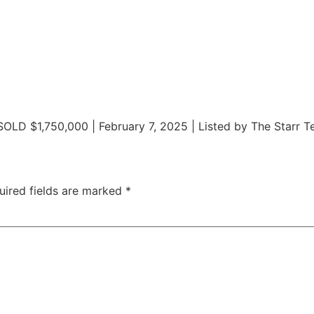
SOLD $1,750,000 | February 7, 2025 | Listed by The Starr 
uired fields are marked
*