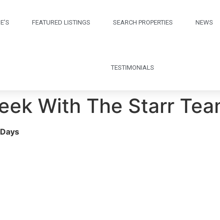
E’S
FEATURED LISTINGS
SEARCH PROPERTIES
NEWS
TESTIMONIALS
Week With The Starr Te
 Days