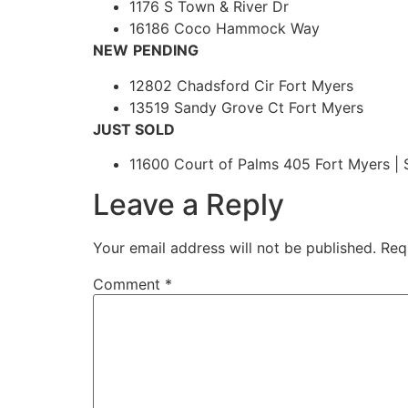
1176 S Town & River Dr
16186 Coco Hammock Way
NEW
PENDING
12802 Chadsford Cir Fort Myers
13519 Sandy Grove Ct Fort Myers
JUST SOLD
11600 Court of Palms 405 Fort Myers | 
Leave a Reply
Your email address will not be published.
Req
Comment
*