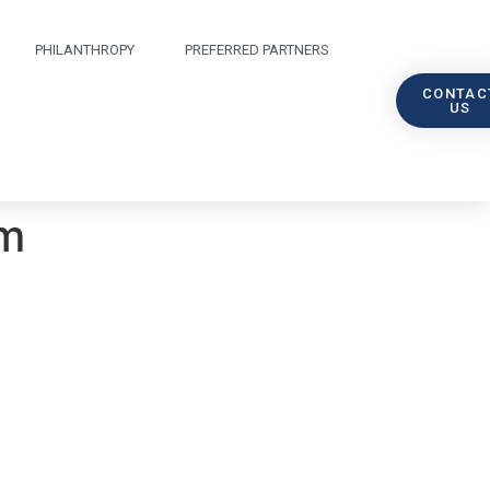
PHILANTHROPY
PREFERRED PARTNERS
CONTAC
US
am