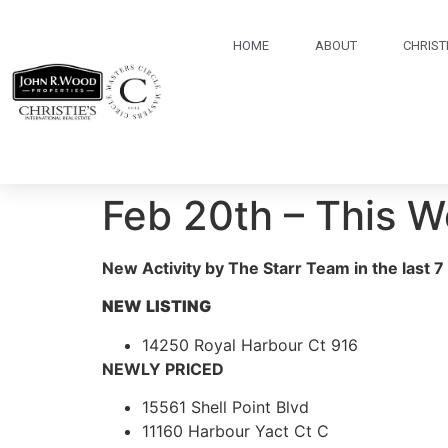
HOME
ABOUT
CHRISTI
Feb 20th – This 
New Activity by The Starr Team in the last 7
NEW
LISTING
14250 Royal Harbour Ct 916
NEWLY PRICED
15561 Shell Point Blvd
11160 Harbour Yact Ct C