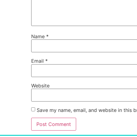
Name
*
Email
*
Website
Save my name, email, and website in this b